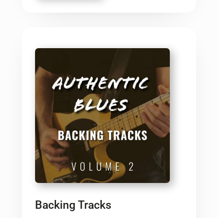
Backing Tracks