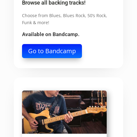
Browse all backing tracks!
Choose from Blues, Blues Rock, 50’s Rock,
Funk & more!
Available on Bandcamp.
Go to Bandcamp