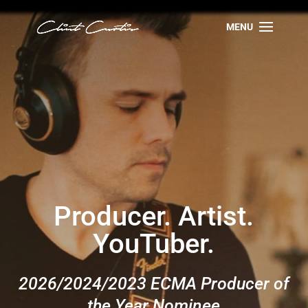
Producer. Artist.
YouTuber.
2026/2024/2023 ECMA Producer of
the Year Nominee