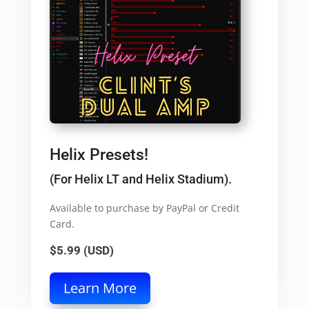
Helix Presets!
(For Helix LT and Helix Stadium).
Available to purchase by PayPal or Credit
Card.
$5.99 (USD)
Learn More