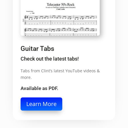
Guitar Tabs
Check out the latest tabs!
Tabs from Clint’s latest YouTube videos &
more.
Available as PDF.
Learn More