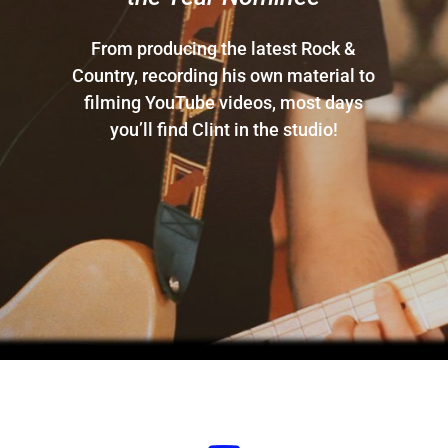
From producing the latest Rock &
Country, recording his own material to
filming YouTube videos, most days
you’ll find Clint in the studio!