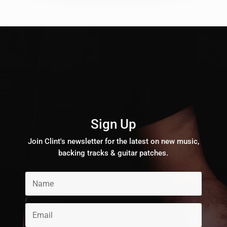
Sign Up
Join Clint's newsletter for the latest on new music,
backing tracks & guitar patches.