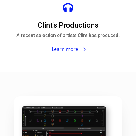

Clint's Productions
A recent selection of artists Clint has produced.
Learn more