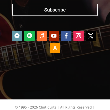
Subscribe
© 1995 - 2026 Clint Curts | All Rights Reserved |