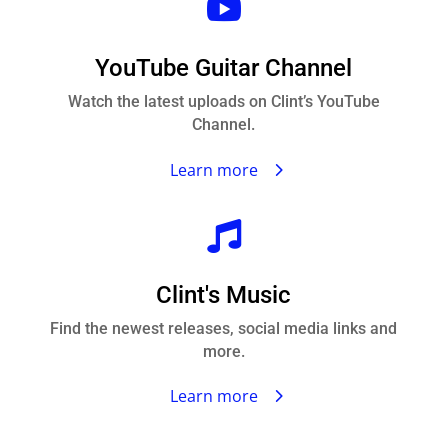

YouTube Guitar Channel
Watch the latest uploads on Clint’s YouTube
Channel.
Learn more

Clint's Music
Find the newest releases, social media links and
more.
Learn more