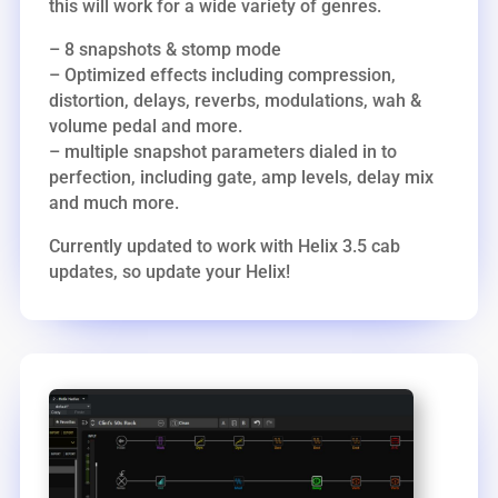
this will work for a wide variety of genres.
– 8 snapshots & stomp mode
– Optimized effects including compression,
distortion, delays, reverbs, modulations, wah &
volume pedal and more.
– multiple snapshot parameters dialed in to
perfection, including gate, amp levels, delay mix
and much more.
Currently updated to work with Helix 3.5 cab
updates, so update your Helix!