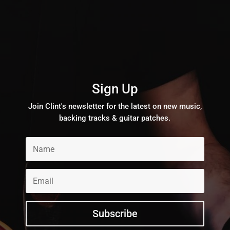
Sign Up
Join Clint's newsletter for the latest on new music,
backing tracks & guitar patches.
Subscribe