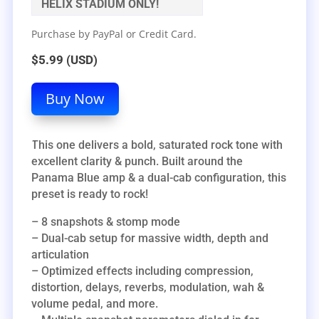
HELIX STADIUM ONLY!
Purchase by PayPal or Credit Card.
$5.99 (USD)
Buy Now
This one delivers a bold, saturated rock tone with
excellent clarity & punch. Built around the
Panama Blue amp & a dual-cab configuration, this
preset is ready to rock!
– 8 snapshots & stomp mode
– Dual-cab setup for massive width, depth and
articulation
– Optimized effects including compression,
distortion, delays, reverbs, modulation, wah &
volume pedal, and more.