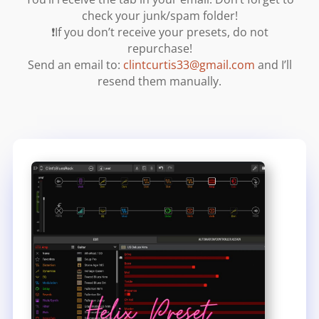
check your junk/spam folder!
❗If you don’t receive your presets, do not
repurchase!
Send an email to:
clintcurtis33@gmail.com
and I’ll
resend them manually.