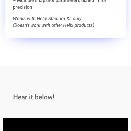
– Multiple snapshot parameters dialed in for
precision
Works with Helix Stadium XL only.
(Doesn’t work with other Helix products)
Hear it below!