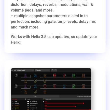
distortion, delays, reverbs, modulations, wah &
volume pedal and more.
– multiple snapshot parameters dialed in to
perfection, including gate, amp levels, delay mix
and much more.
Works with Helix 3.5 cab updates, so update your
Helix!