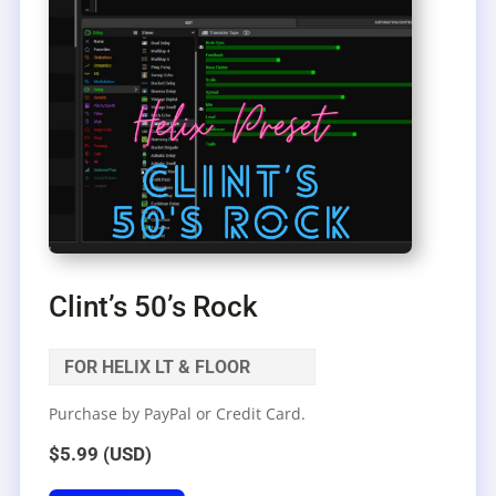
Clint’s 50’s Rock
FOR HELIX LT & FLOOR
Purchase by PayPal or Credit Card.
$5.99 (USD)