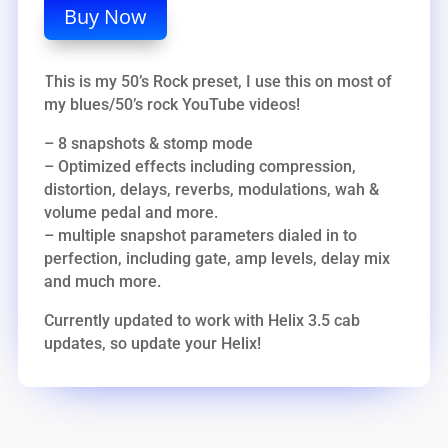
Buy Now
This is my 50’s Rock preset, I use this on most of
my blues/50’s rock YouTube videos!
– 8 snapshots & stomp mode
– Optimized effects including compression,
distortion, delays, reverbs, modulations, wah &
volume pedal and more.
– multiple snapshot parameters dialed in to
perfection, including gate, amp levels, delay mix
and much more.
Currently updated to work with Helix 3.5 cab
updates, so update your Helix!