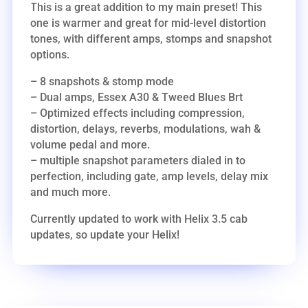
This is a great addition to my main preset! This
one is warmer and great for mid-level distortion
tones, with different amps, stomps and snapshot
options.
– 8 snapshots & stomp mode
– Dual amps, Essex A30 & Tweed Blues Brt
– Optimized effects including compression,
distortion, delays, reverbs, modulations, wah &
volume pedal and more.
– multiple snapshot parameters dialed in to
perfection, including gate, amp levels, delay mix
and much more.
Currently updated to work with Helix 3.5 cab
updates, so update your Helix!