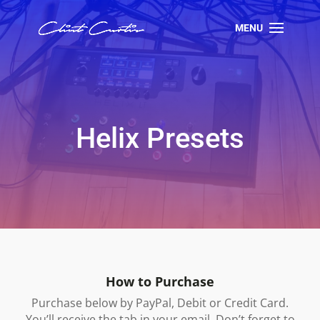
Helix Presets
How to Purchase
Purchase below by PayPal, Debit or Credit Card.
You’ll receive the tab in your email. Don’t forget to