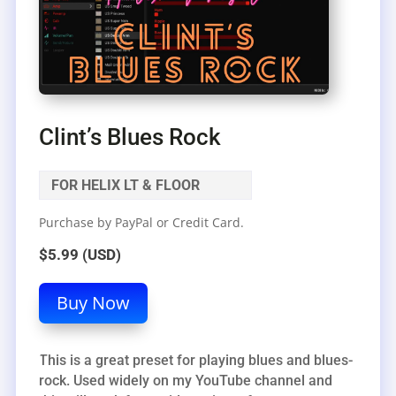
Clint’s Blues Rock
FOR HELIX LT & FLOOR
Purchase by PayPal or Credit Card.
$5.99 (USD)
Buy Now
This is a great preset for playing blues and blues-
rock. Used widely on my YouTube channel and