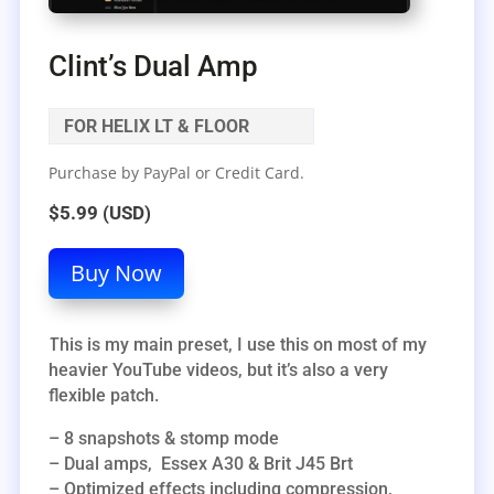
Clint’s Dual Amp
FOR HELIX LT & FLOOR
Purchase by PayPal or Credit Card.
$5.99 (USD)
Buy Now
This is my main preset, I use this on most of my
heavier YouTube videos, but it’s also a very
flexible patch.
– 8 snapshots & stomp mode
– Dual amps, Essex A30 & Brit J45 Brt
– Optimized effects including compression,