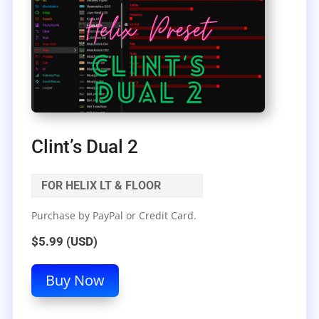
Clint’s Dual 2
FOR HELIX LT & FLOOR
Purchase by PayPal or Credit Card.
$5.99 (USD)
Buy Now