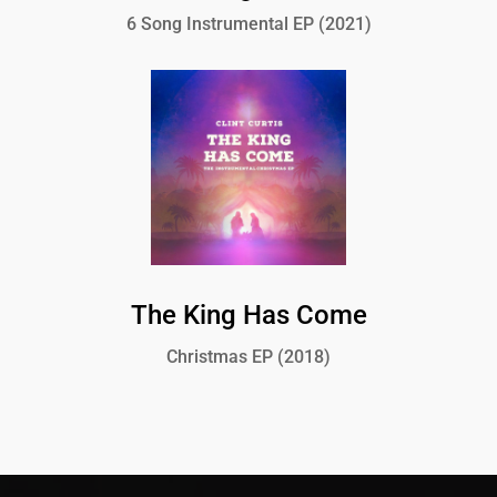
6 Song Instrumental EP (2021)
The King Has Come
Christmas EP (2018)