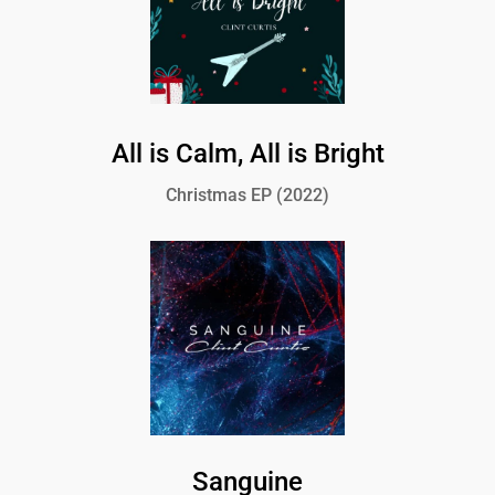
All is Calm, All is Bright
Christmas EP (2022)
Sanguine