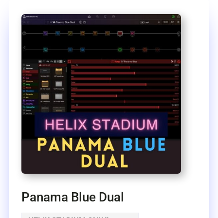
Panama Blue Dual