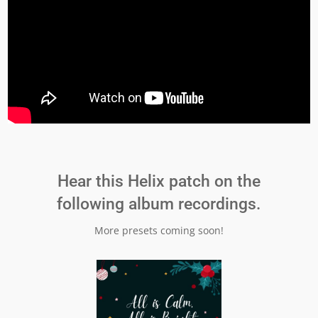
Hear this Helix patch on the
following album recordings.
More presets coming soon!